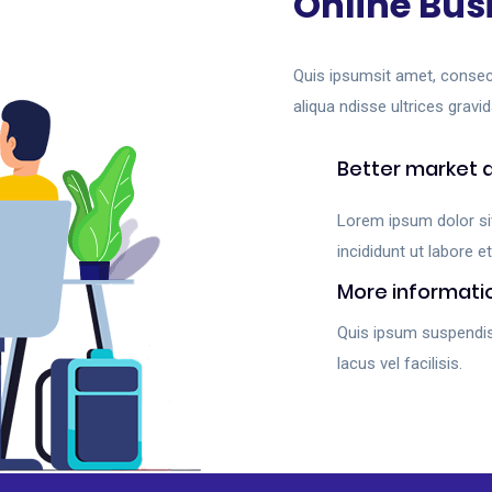
Online Bus
Quis ipsumsit amet, consec
aliqua ndisse ultrices gravid
Better market 
Lorem ipsum dolor si
incididunt ut labore et
More informati
Quis ipsum suspendi
lacus vel facilisis.