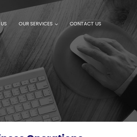
 US
OUR SERVICES
CONTACT US