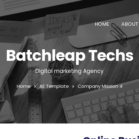
HOME
ABOUT
Batchleap Techs
Digital marketing Agency
Home
AE Template
Company Mission 4