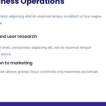
iness Operations
tetur adipiscing elitd do eiusmod tempor incididunt ut lore magna
a.
and user research
t amet, consectetur adipiscing elit, sed do eiusmod tempor
 dolore .
on to marketing
sse ultrices gravida. Risus commodo erra maecenas accumsan