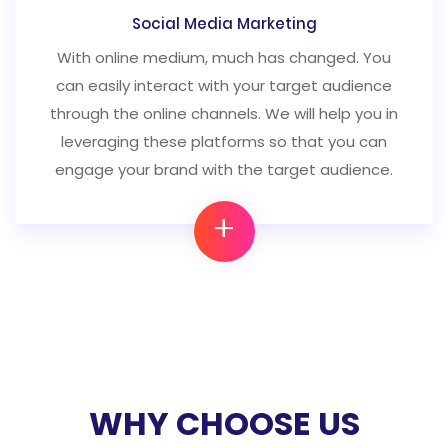
Social Media Marketing
With online medium, much has changed. You
can easily interact with your target audience
through the online channels. We will help you in
leveraging these platforms so that you can
engage your brand with the target audience.
+
WHY CHOOSE US