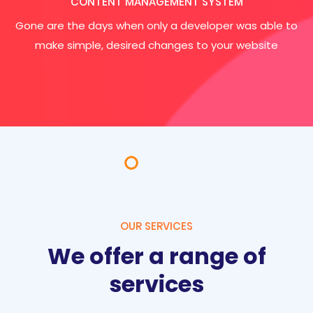
CONTENT MANAGEMENT SYSTEM
Gone are the days when only a developer was able to
make simple, desired changes to your website
OUR SERVICES
We offer a range of
services