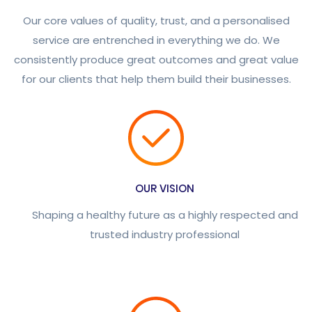
Our core values of quality, trust, and a personalised
service are entrenched in everything we do. We
consistently produce great outcomes and great value
for our clients that help them build their businesses.
OUR VISION
Shaping a healthy future as a highly respected and
trusted industry professional