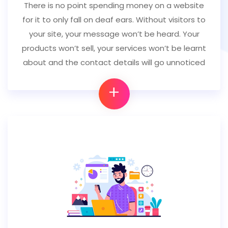
There is no point spending money on a website
for it to only fall on deaf ears. Without visitors to
your site, your message won’t be heard. Your
products won’t sell, your services won’t be learnt
about and the contact details will go unnoticed
+