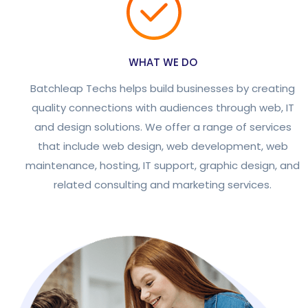
WHAT WE DO
Batchleap Techs helps build businesses by creating
quality connections with audiences through web, IT
and design solutions. We offer a range of services
that include web design, web development, web
maintenance, hosting, IT support, graphic design, and
related consulting and marketing services.