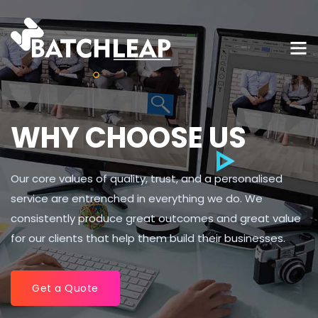
WHY CHOOSE US
Our core values of quality, trust, and a personalised
service are entrenched in everything we do. We
consistently produce great outcomes and great value
for our clients that help them build their businesses.
Get a Quote