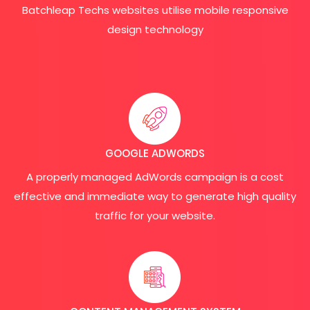
Batchleap Techs websites utilise mobile responsive
design technology
GOOGLE ADWORDS
A properly managed AdWords campaign is a cost
effective and immediate way to generate high quality
traffic for your website.