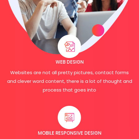
WEB DESIGN
Websites are not all pretty pictures, contact forms
and clever word content, there is a lot of thought and
process that goes into
MOBILE RESPONSIVE DESIGN