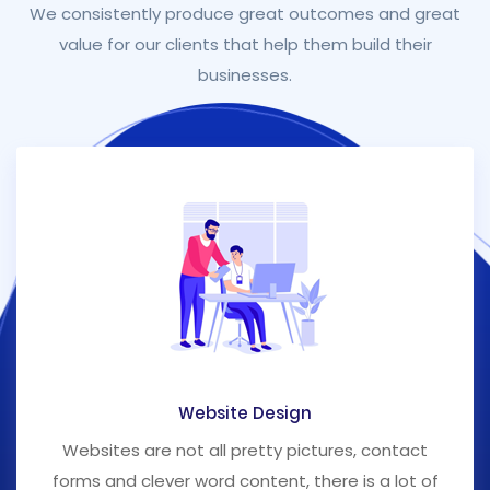
We consistently produce great outcomes and great
value for our clients that help them build their
businesses.
Website Design
Websites are not all pretty pictures, contact
forms and clever word content, there is a lot of