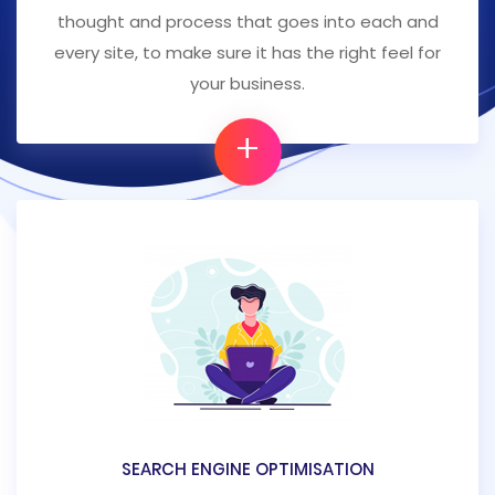
thought and process that goes into each and
every site, to make sure it has the right feel for
your business.
+
SEARCH ENGINE OPTIMISATION