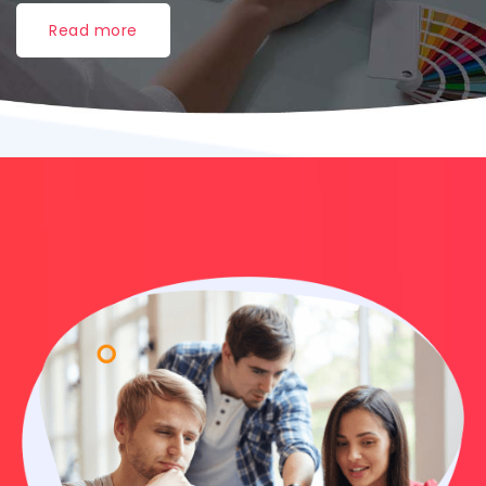
Read more