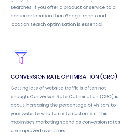
searches. If you offer a product or service to a
particular location then Google maps and
location search optimisation is essential.
CONVERSION RATE OPTIMISATION (CRO)
Getting lots of website traffic is often not
enough. Conversion Rate Optimisation (CRO) is
about increasing the percentage of visitors to
your website who turn into customers. This
maximises marketing spend as conversion rates
are improved over time.