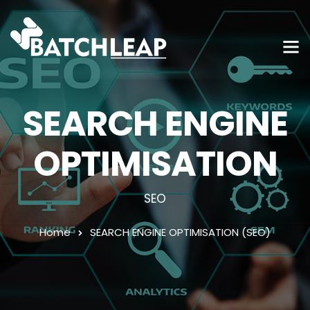
SEARCH ENGINE
OPTIMISATION
SEO
Home
SEARCH ENGINE OPTIMISATION (SEO)