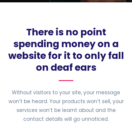
There is no point
spending money on a
website for it to only fall
on deaf ears
Without visitors to your site, your message
won’t be heard. Your products won’t sell, your
services won’t be learnt about and the
contact details will go unnoticed.