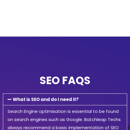
SEO FAQS
What is SEO and do I need it?
Search Engine optimisation is essential to be found
on search engines such as Google. Batchleap Techs
always recommend a basic implementation of SEO