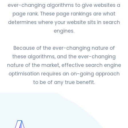
ever-changing algorithms to give websites a
page rank. These page rankings are what
determines where your website sits in search
engines.
Because of the ever-changing nature of
these algorithms, and the ever-changing
nature of the market, effective search engine
optimisation requires an on-going approach
to be of any true benefit.