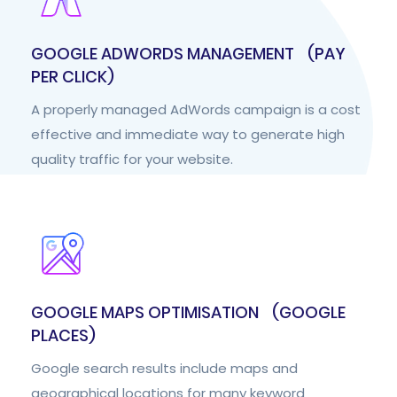
GOOGLE ADWORDS MANAGEMENT (PAY
PER CLICK)
A properly managed AdWords campaign is a cost
effective and immediate way to generate high
quality traffic for your website.
GOOGLE MAPS OPTIMISATION (GOOGLE
PLACES)
Google search results include maps and
geographical locations for many keyword