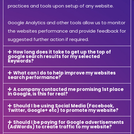
practices and tools upon setup of any website.
Google Analytics and other tools allow us to monitor
the websites performance and provide feedback for
suggested further action if required.
How long does it take to get up the top of
google search results for my selected
keywords?
What can I do to help improve my websites
search performance?
A company contacted me promising 1st place
in Google, is this for real?
Should I be using Social Media (Facebook,
Twitter, Google+ etc) to promote my website?
Should I be paying for Google advertisements
(AdWords) to create traffic to my website?