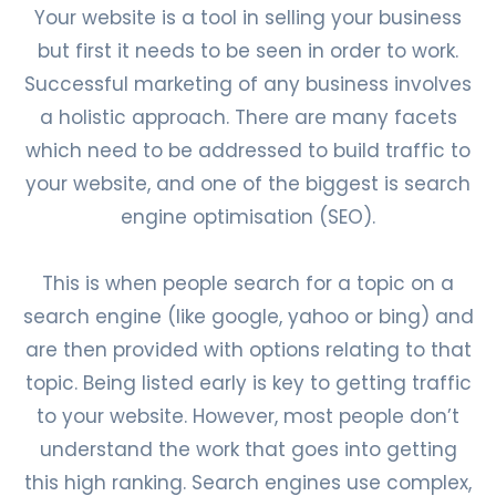
Your website is a tool in selling your business
but first it needs to be seen in order to work.
Successful marketing of any business involves
a holistic approach. There are many facets
which need to be addressed to build traffic to
your website, and one of the biggest is search
engine optimisation (SEO).
This is when people search for a topic on a
search engine (like google, yahoo or bing) and
are then provided with options relating to that
topic. Being listed early is key to getting traffic
to your website. However, most people don’t
understand the work that goes into getting
this high ranking. Search engines use complex,