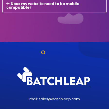
Does my website need to be mobile
compatible?
Email:
sales@batchleap.com