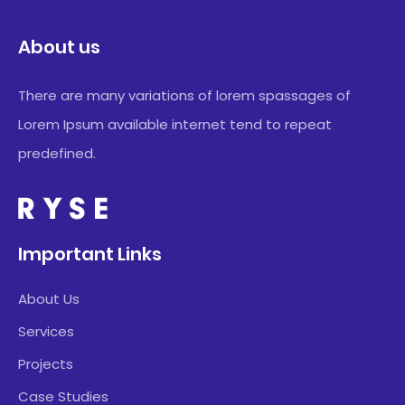
About us
There are many variations of lorem spassages of
Lorem Ipsum available internet tend to repeat
predefined.
Important Links
About Us
Services
Projects
Case Studies