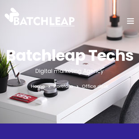
Batchleap Techs
Digital marketing Agency
Home
Portfolio
Office desk