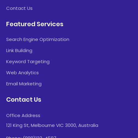
Contact Us
Featured Services
Search Engine Optimization
Link Building
Keyword Targeting
Web Analytics
Email Marketing
Contact Us
Office Address
121 King St, Melbourne VIC 3000, Australia